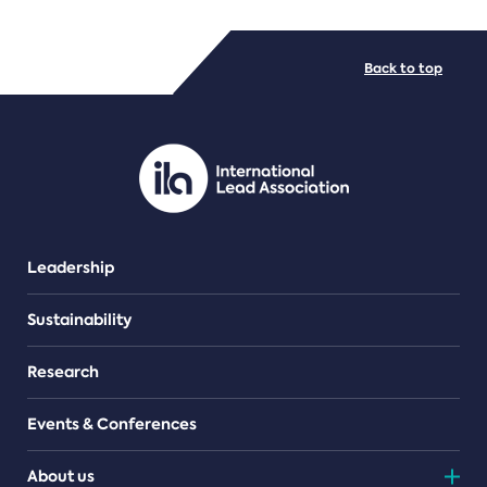
FILE TYPES
Back to top
PDF/document
Leadership
Sustainability
Research
Events & Conferences
About us