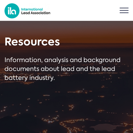
Resources
Information, analysis and background
documents about lead and the lead
battery industry.