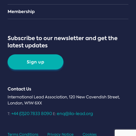
Teams
Membership
Subscribe to our newsletter and get the
latest updates
Sign up
Contact Us
International Lead Association, 120 New Cavendish Street,
London, W1W 6XX
+44 (0)20 7833 8090
enq@ila-lead.org
T:
E:
Terms Conditions
Privacy Notice
Cookies