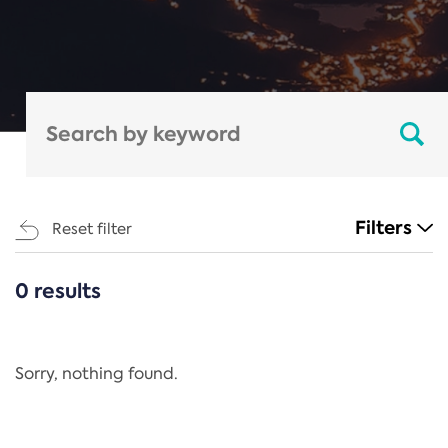
Filters
Reset filter
0 results
CATEGORIES
All
Regulation
Sorry, nothing found.
REACH Annex XIV
End-of-Life Vehicles Directive