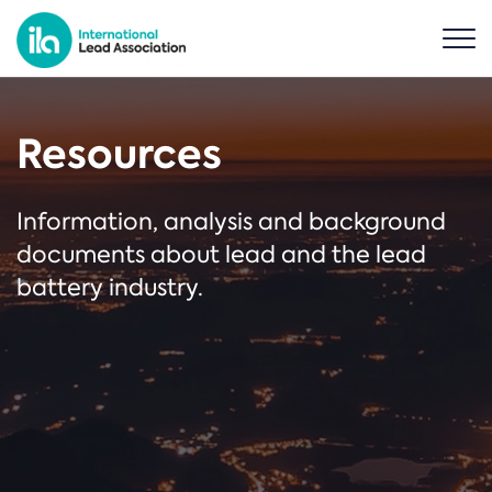
Resources
Information, analysis and background
documents about lead and the lead
battery industry.