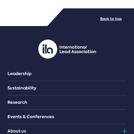
FILE TYPES
Back to top
PDF/document
Leadership
Sustainability
Research
Events & Conferences
About us