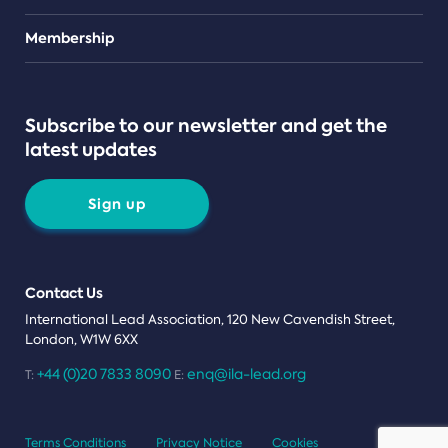
Teams
Membership
Subscribe to our newsletter and get the
latest updates
Sign up
Contact Us
International Lead Association, 120 New Cavendish Street,
London, W1W 6XX
+44 (0)20 7833 8090
enq@ila-lead.org
T:
E:
Terms Conditions
Privacy Notice
Cookies