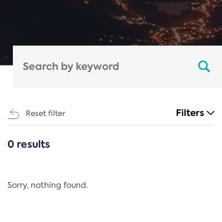
Filters
Reset filter
0 results
CATEGORIES
All
Regulation
Sorry, nothing found.
REACH Annex XIV
End-of-Life Vehicles Directive