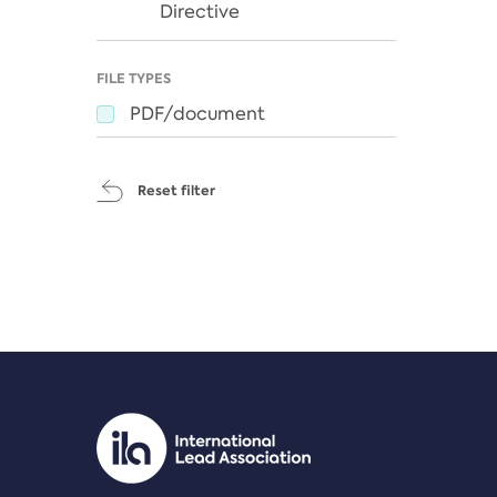
Directive
FILE TYPES
PDF/document
Reset filter