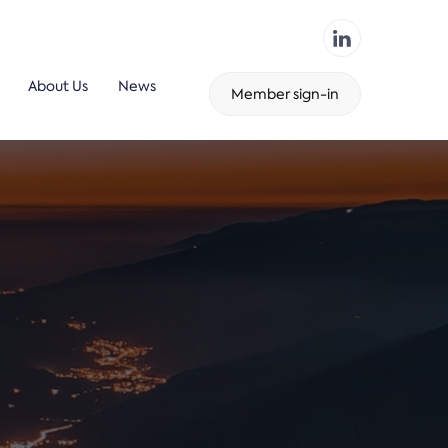
About Us
News
Member sign-in