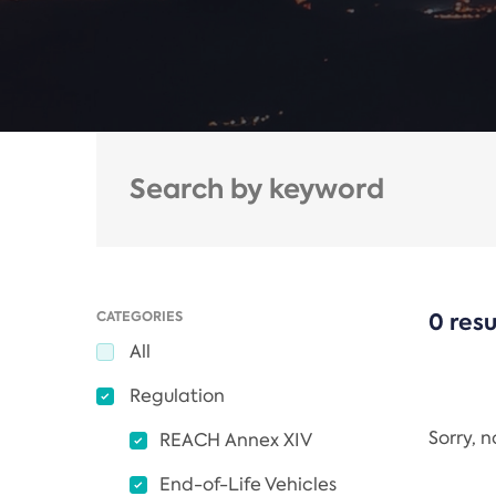
CATEGORIES
0 resu
All
Regulation
Sorry, 
REACH Annex XIV
End-of-Life Vehicles