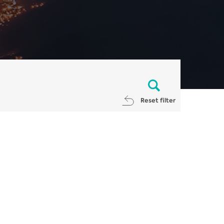
Reset filter