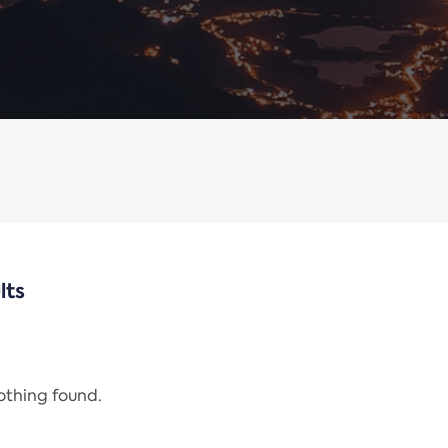
lts
nothing found.