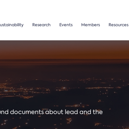
ustainability
Research
Events
Members
Resources
ound documents about lead and the