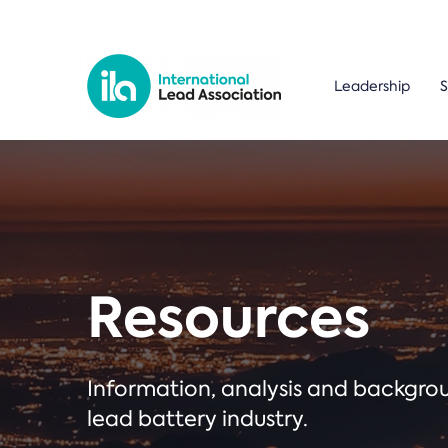
Leadership
S
Resources
Information, analysis and backgr
lead battery industry.