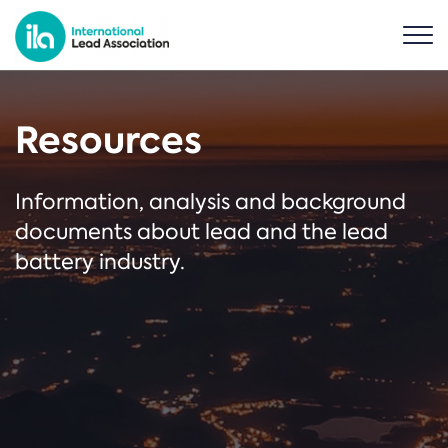
Resources
Information, analysis and background
documents about lead and the lead
battery industry.