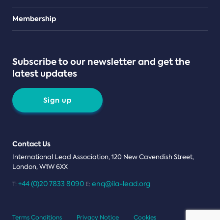
Teams
Membership
Subscribe to our newsletter and get the
latest updates
Sign up
Contact Us
International Lead Association, 120 New Cavendish Street,
London, W1W 6XX
+44 (0)20 7833 8090
enq@ila-lead.org
T:
E:
Terms Conditions
Privacy Notice
Cookies