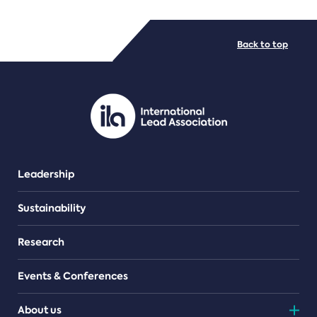
FILE TYPES
Back to top
PDF/document
Leadership
Sustainability
Research
Events & Conferences
About us