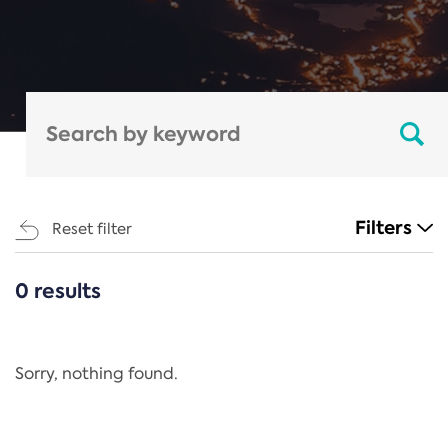
Filters
Reset filter
0 results
CATEGORIES
All
Regulation
Sorry, nothing found.
REACH Annex XIV
End-of-Life Vehicles Directive