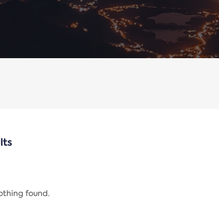
lts
nothing found.