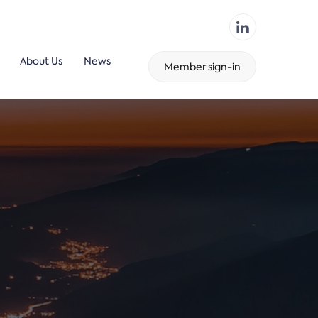
About Us
News
Member sign-in