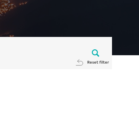
Reset filter