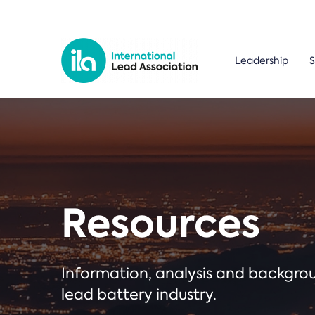
Leadership
S
Resources
Information, analysis and backgr
lead battery industry.