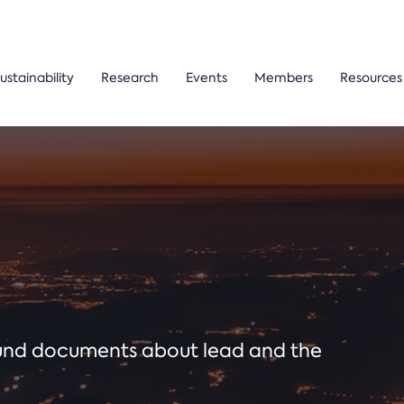
ustainability
Research
Events
Members
Resources
ound documents about lead and the