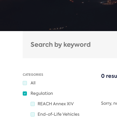
CATEGORIES
0 resu
All
Regulation
Sorry, 
REACH Annex XIV
End-of-Life Vehicles