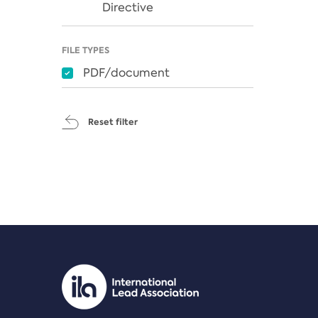
Directive
FILE TYPES
PDF/document
Reset filter