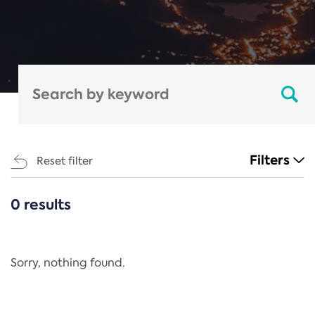
Filters
Reset filter
0 results
CATEGORIES
All
Regulation
Sorry, nothing found.
REACH Annex XIV
End-of-Life Vehicles Directive