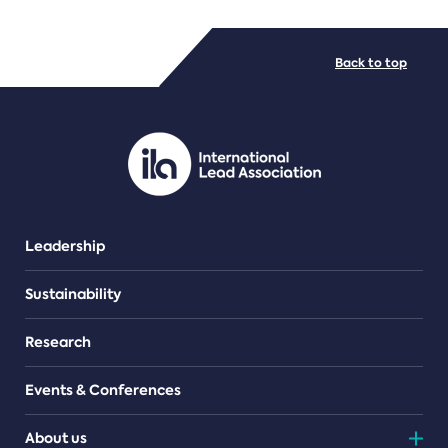
FILE TYPES
Back to top
PDF/document
Leadership
Sustainability
Research
Events & Conferences
About us