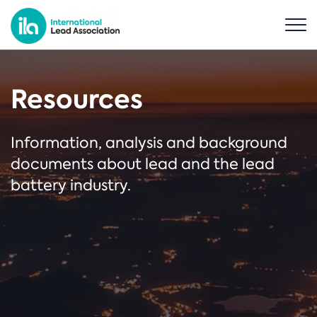
Resources
Information, analysis and background
documents about lead and the lead
battery industry.