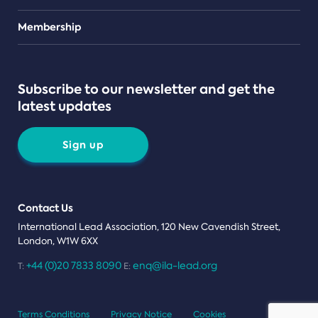
Teams
Membership
Subscribe to our newsletter and get the
latest updates
Sign up
Contact Us
International Lead Association, 120 New Cavendish Street,
London, W1W 6XX
+44 (0)20 7833 8090
enq@ila-lead.org
T:
E:
Terms Conditions
Privacy Notice
Cookies