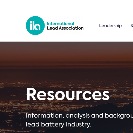
Leadership
S
Resources
Information, analysis and backgr
lead battery industry.