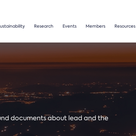
ustainability
Research
Events
Members
Resources
ound documents about lead and the