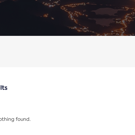
lts
nothing found.