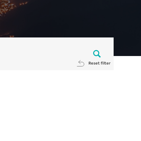
Reset filter