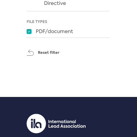
Directive
FILE TYPES
PDF/document
Reset filter