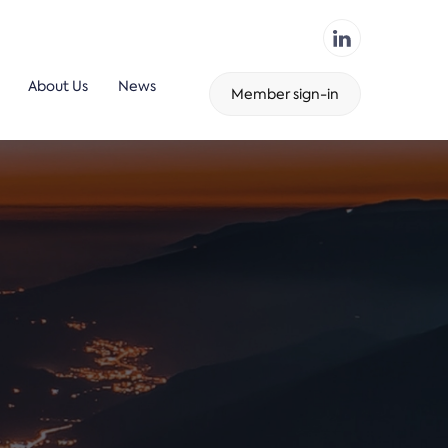
About Us
News
Member sign-in