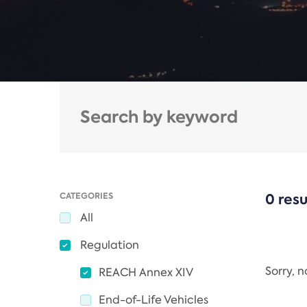
CATEGORIES
0 resu
All
Regulation
Sorry, 
REACH Annex XIV
End-of-Life Vehicles