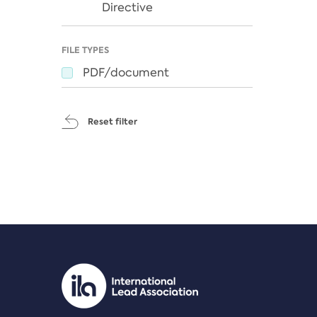
Directive
FILE TYPES
PDF/document
Reset filter