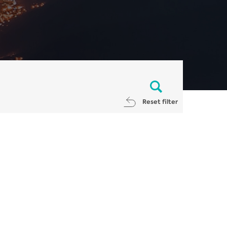
Reset filter