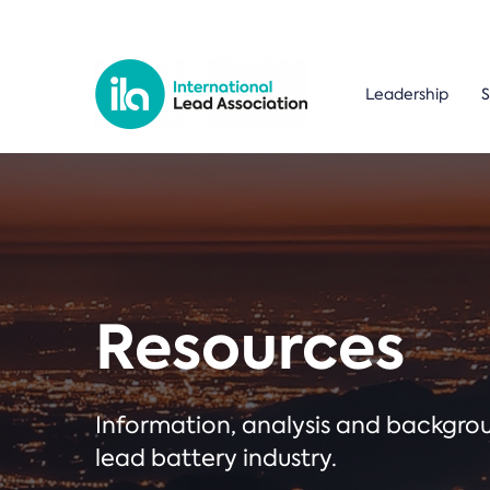
Leadership
S
Resources
Information, analysis and backgr
lead battery industry.