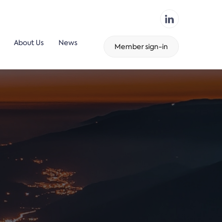
About Us
News
Member sign-in