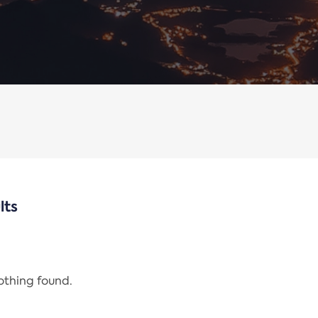
lts
nothing found.