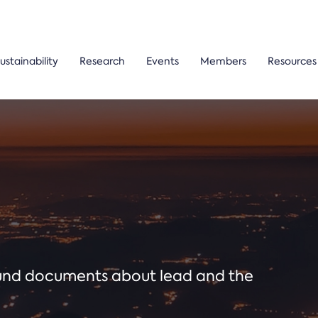
ustainability
Research
Events
Members
Resources
ound documents about lead and the