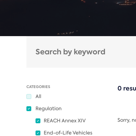
CATEGORIES
0 resu
All
Regulation
Sorry, 
REACH Annex XIV
End-of-Life Vehicles