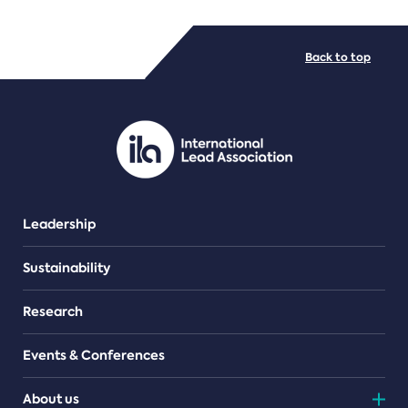
FILE TYPES
Back to top
PDF/document
Leadership
Sustainability
Research
Events & Conferences
About us