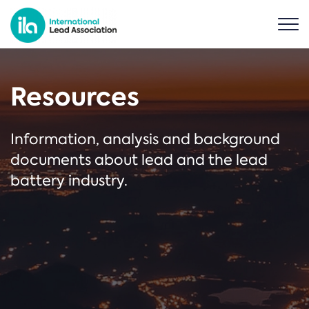
Resources
Information, analysis and background
documents about lead and the lead
battery industry.