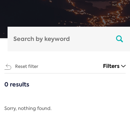
Filters
Reset filter
0 results
CATEGORIES
All
Regulation
Sorry, nothing found.
REACH Annex XIV
End-of-Life Vehicles Directive