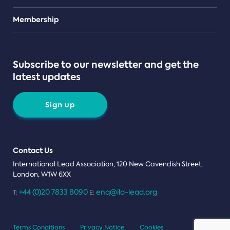
Teams
Membership
Subscribe to our newsletter and get the
latest updates
Sign up
Contact Us
International Lead Association, 120 New Cavendish Street,
London, W1W 6XX
+44 (0)20 7833 8090
enq@ila-lead.org
T:
E:
Terms Conditions
Privacy Notice
Cookies