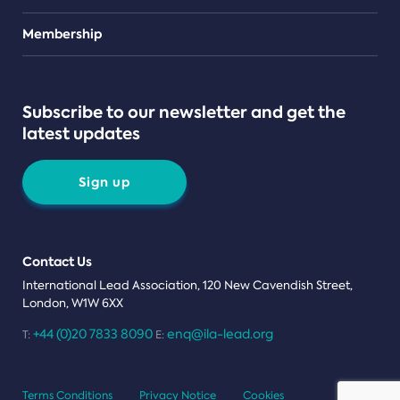
Teams
Membership
Subscribe to our newsletter and get the
latest updates
Sign up
Contact Us
International Lead Association, 120 New Cavendish Street,
London, W1W 6XX
+44 (0)20 7833 8090
enq@ila-lead.org
T:
E:
Terms Conditions
Privacy Notice
Cookies