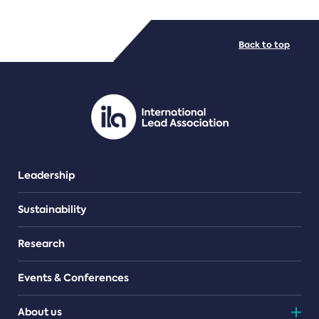
FILE TYPES
Back to top
PDF/document
Leadership
Sustainability
Research
Events & Conferences
About us