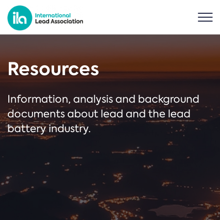
Resources
Information, analysis and background
documents about lead and the lead
battery industry.