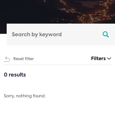
Filters
Reset filter
0 results
CATEGORIES
All
Regulation
Sorry, nothing found.
REACH Annex XIV
End-of-Life Vehicles Directive