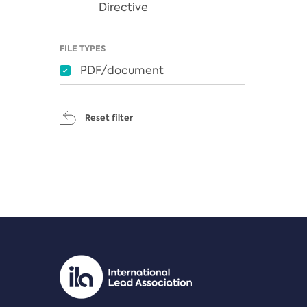
Directive
FILE TYPES
PDF/document
Reset filter