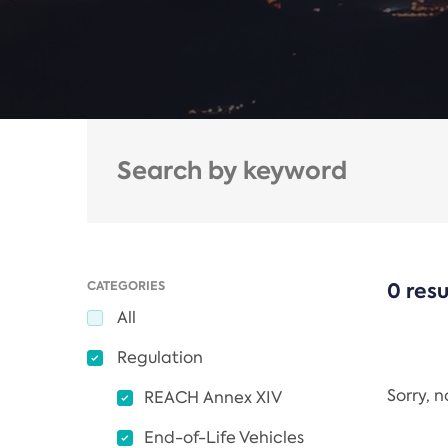
CATEGORIES
0 resu
All
Regulation
Sorry, 
REACH Annex XIV
End-of-Life Vehicles