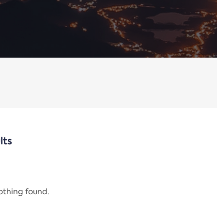
lts
nothing found.