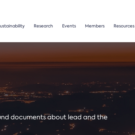
ustainability
Research
Events
Members
Resources
ound documents about lead and the