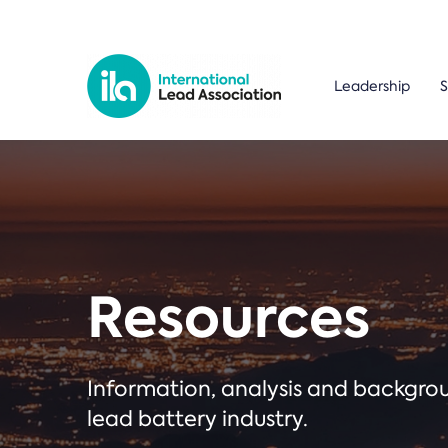
Leadership
S
Resources
Information, analysis and backgr
lead battery industry.