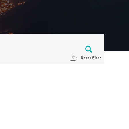
Reset filter