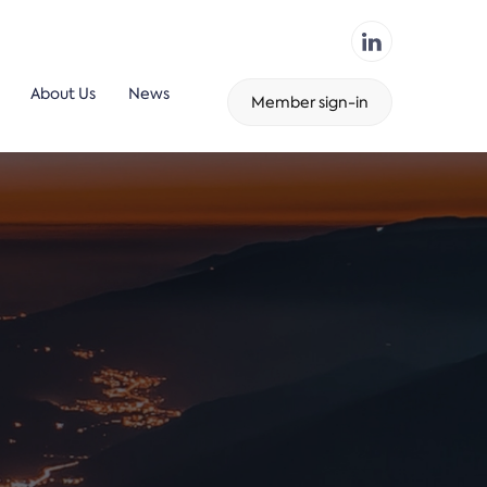
About Us
News
Member sign-in