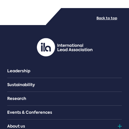
FILE TYPES
Back to top
PDF/document
Leadership
Sustainability
Research
Events & Conferences
About us