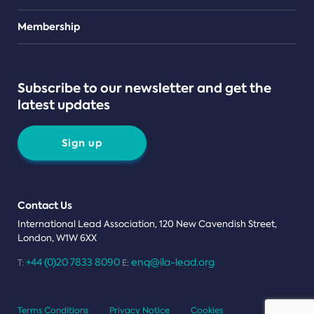
Teams
Membership
Subscribe to our newsletter and get the
latest updates
Sign up
Contact Us
International Lead Association, 120 New Cavendish Street,
London, W1W 6XX
+44 (0)20 7833 8090
enq@ila-lead.org
T:
E:
Terms Conditions
Privacy Notice
Cookies