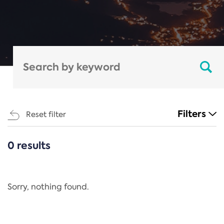
Filters
Reset filter
0 results
CATEGORIES
All
Regulation
Sorry, nothing found.
REACH Annex XIV
End-of-Life Vehicles Directive