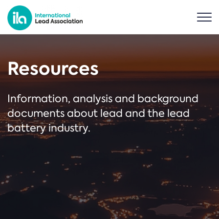
Resources
Information, analysis and background
documents about lead and the lead
battery industry.