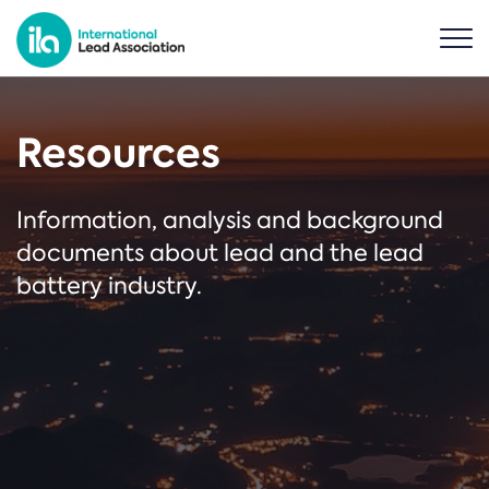
Resources
Information, analysis and background
documents about lead and the lead
battery industry.