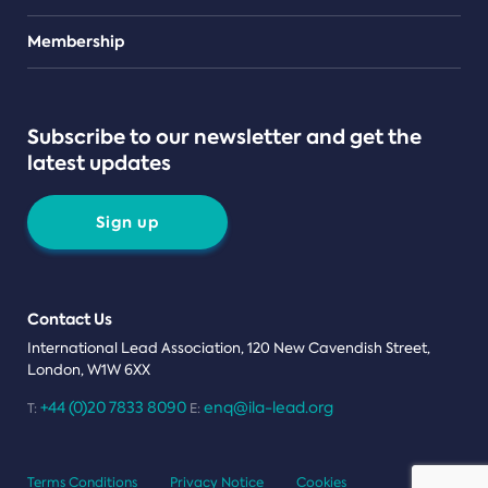
Teams
Membership
Subscribe to our newsletter and get the
latest updates
Sign up
Contact Us
International Lead Association, 120 New Cavendish Street,
London, W1W 6XX
+44 (0)20 7833 8090
enq@ila-lead.org
T:
E:
Terms Conditions
Privacy Notice
Cookies