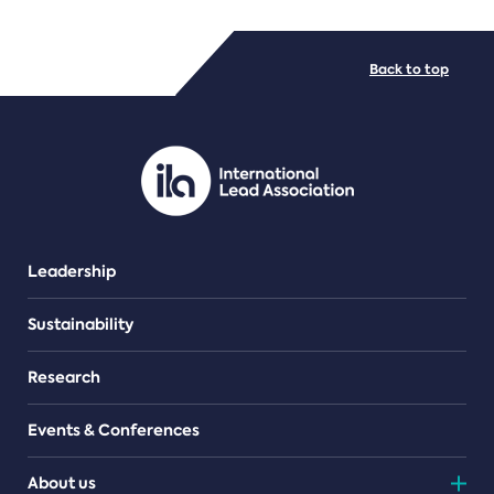
FILE TYPES
Back to top
PDF/document
Leadership
Sustainability
Research
Events & Conferences
About us