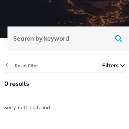
Filters
Reset filter
0 results
CATEGORIES
All
Regulation
Sorry, nothing found.
REACH Annex XIV
End-of-Life Vehicles Directive