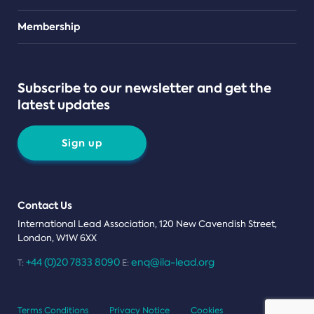
Teams
Membership
Subscribe to our newsletter and get the
latest updates
Sign up
Contact Us
International Lead Association, 120 New Cavendish Street,
London, W1W 6XX
+44 (0)20 7833 8090
enq@ila-lead.org
T:
E:
Terms Conditions
Privacy Notice
Cookies