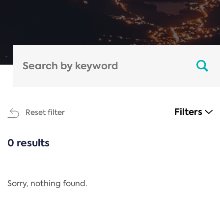
Filters
Reset filter
0 results
CATEGORIES
All
Regulation
Sorry, nothing found.
REACH Annex XIV
End-of-Life Vehicles Directive