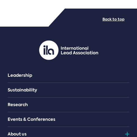
FILE TYPES
Back to top
PDF/document
Leadership
Sustainability
Research
Events & Conferences
About us