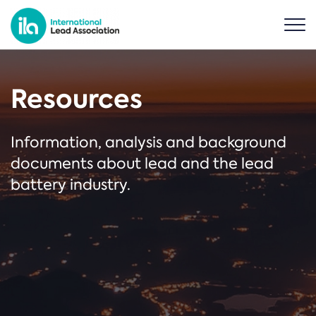
Resources
Information, analysis and background
documents about lead and the lead
battery industry.