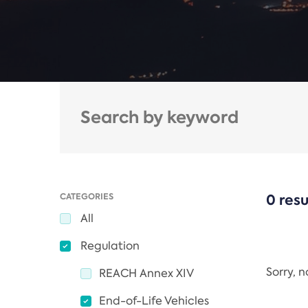
CATEGORIES
0 resu
All
Regulation
Sorry, 
REACH Annex XIV
End-of-Life Vehicles