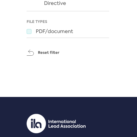
Directive
FILE TYPES
PDF/document
Reset filter