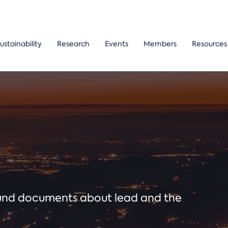
ustainability
Research
Events
Members
Resources
ound documents about lead and the