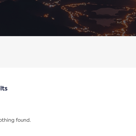
lts
nothing found.