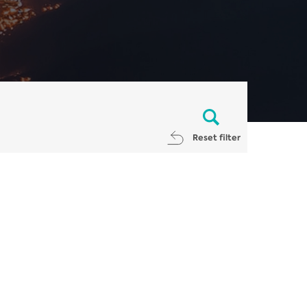
Reset filter