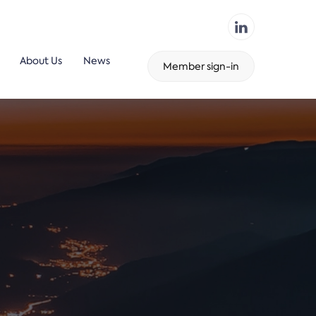
About Us
News
Member sign-in