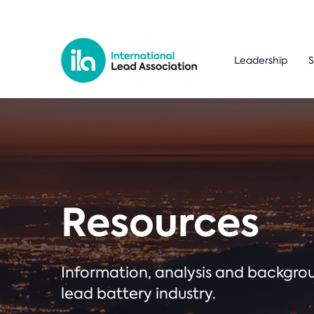
Leadership
S
Resources
Information, analysis and backgr
lead battery industry.