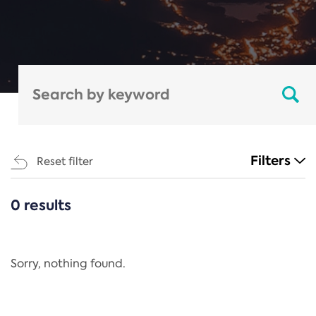
Filters
Reset filter
0 results
CATEGORIES
All
Regulation
Sorry, nothing found.
REACH Annex XIV
End-of-Life Vehicles Directive