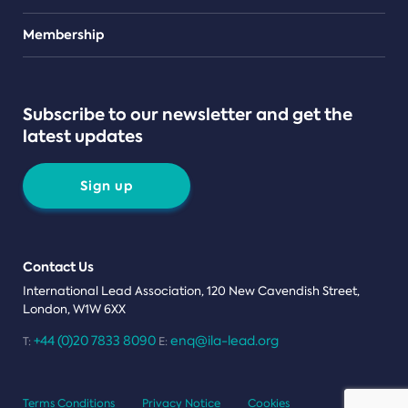
Teams
Membership
Subscribe to our newsletter and get the
latest updates
Sign up
Contact Us
International Lead Association, 120 New Cavendish Street,
London, W1W 6XX
+44 (0)20 7833 8090
enq@ila-lead.org
T:
E:
Terms Conditions
Privacy Notice
Cookies