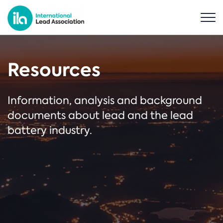
Resources
Information, analysis and background
documents about lead and the lead
battery industry.