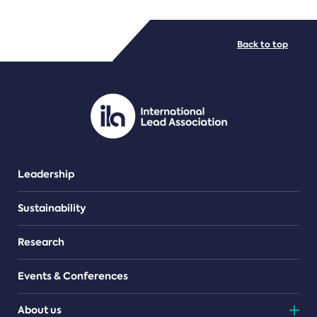
FILE TYPES
Back to top
PDF/document
Leadership
Sustainability
Research
Events & Conferences
About us