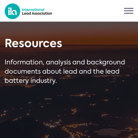
Resources
Information, analysis and background
documents about lead and the lead
battery industry.