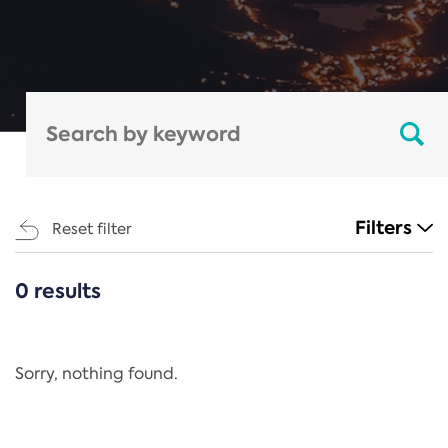
Filters
Reset filter
0 results
CATEGORIES
All
Regulation
Sorry, nothing found.
REACH Annex XIV
End-of-Life Vehicles Directive