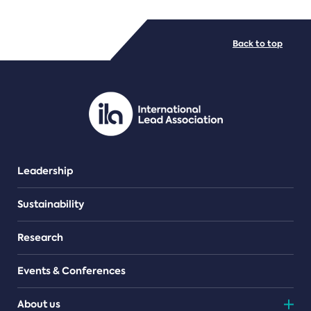
FILE TYPES
Back to top
PDF/document
Leadership
Sustainability
Research
Events & Conferences
About us