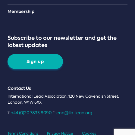
Teams
Membership
Subscribe to our newsletter and get the
latest updates
Sign up
Contact Us
International Lead Association, 120 New Cavendish Street,
London, W1W 6XX
+44 (0)20 7833 8090
enq@ila-lead.org
T:
E:
Terms Conditions
Privacy Notice
Cookies