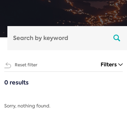
Filters
Reset filter
0 results
CATEGORIES
All
Regulation
Sorry, nothing found.
REACH Annex XIV
End-of-Life Vehicles Directive