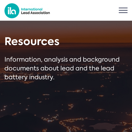
Resources
Information, analysis and background
documents about lead and the lead
battery industry.