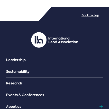
FILE TYPES
Back to top
PDF/document
Leadership
Sustainability
Research
Events & Conferences
About us