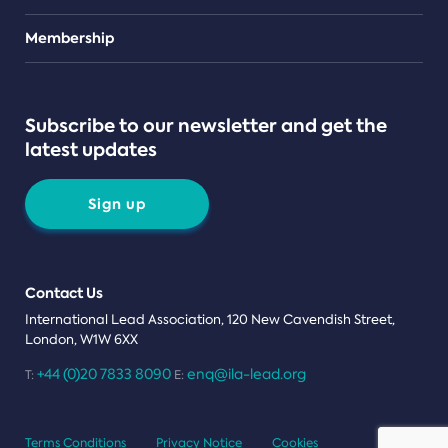
Teams
Membership
Subscribe to our newsletter and get the
latest updates
Sign up
Contact Us
International Lead Association, 120 New Cavendish Street,
London, W1W 6XX
+44 (0)20 7833 8090
enq@ila-lead.org
T:
E:
Terms Conditions
Privacy Notice
Cookies