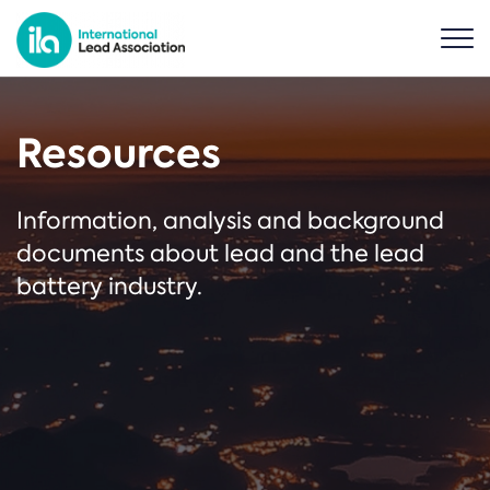
Resources
Information, analysis and background
documents about lead and the lead
battery industry.