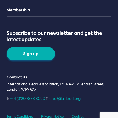
Teams
Membership
Subscribe to our newsletter and get the
latest updates
Sign up
Contact Us
International Lead Association, 120 New Cavendish Street,
London, W1W 6XX
+44 (0)20 7833 8090
enq@ila-lead.org
T:
E:
Terms Conditions
Privacy Notice
Cookies