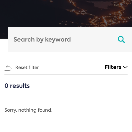
Filters
Reset filter
0 results
CATEGORIES
All
Regulation
Sorry, nothing found.
REACH Annex XIV
End-of-Life Vehicles Directive