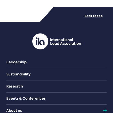
FILE TYPES
Back to top
PDF/document
Leadership
Sustainability
Research
Events & Conferences
About us