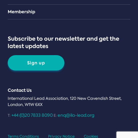
Teams
Membership
Subscribe to our newsletter and get the
latest updates
Sign up
Contact Us
International Lead Association, 120 New Cavendish Street,
London, W1W 6XX
+44 (0)20 7833 8090
enq@ila-lead.org
T:
E:
Terms Conditions
Privacy Notice
Cookies