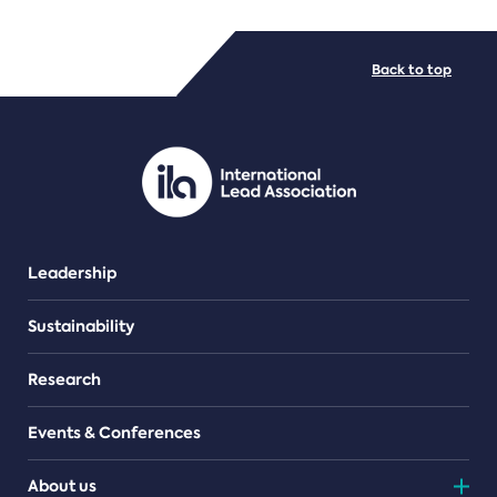
FILE TYPES
Back to top
PDF/document
Leadership
Sustainability
Research
Events & Conferences
About us