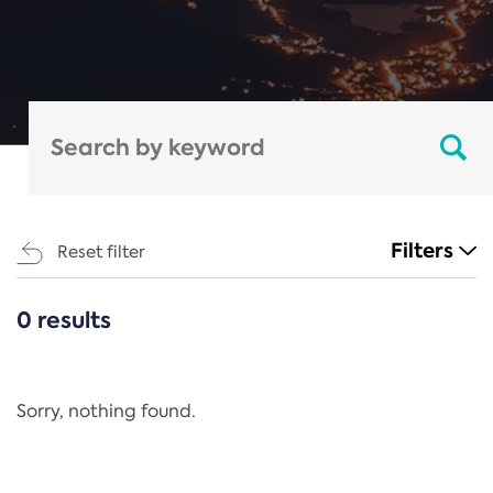
Filters
Reset filter
0 results
CATEGORIES
All
Regulation
Sorry, nothing found.
REACH Annex XIV
End-of-Life Vehicles Directive