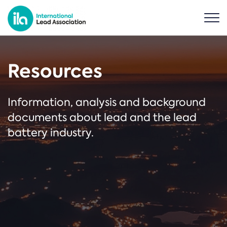
Resources
Information, analysis and background
documents about lead and the lead
battery industry.