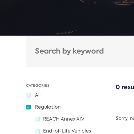
CATEGORIES
0 resu
All
Regulation
Sorry, 
REACH Annex XIV
End-of-Life Vehicles