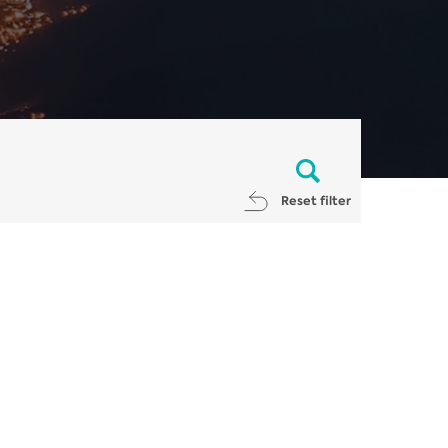
Reset filter