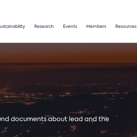
ustainability
Research
Events
Members
Resources
ound documents about lead and the