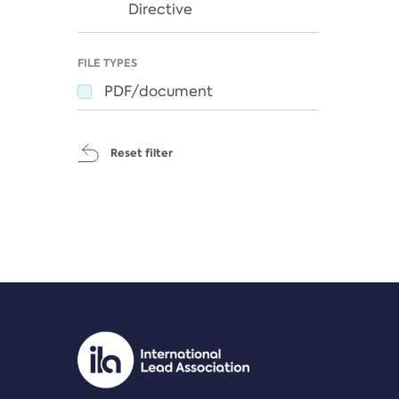
Directive
FILE TYPES
PDF/document
Reset filter