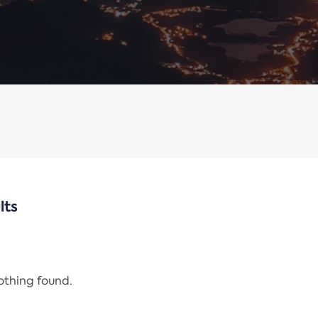
lts
nothing found.