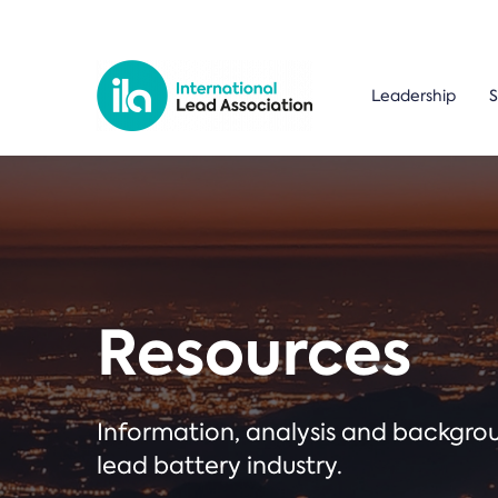
Leadership
S
Resources
Information, analysis and backgr
lead battery industry.