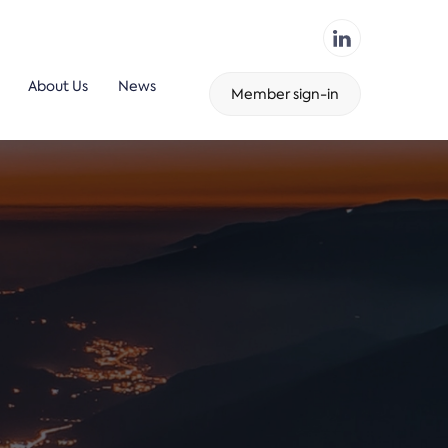
About Us
News
Member sign-in