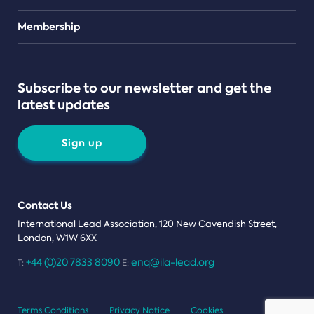
Teams
Membership
Subscribe to our newsletter and get the
latest updates
Sign up
Contact Us
International Lead Association, 120 New Cavendish Street,
London, W1W 6XX
+44 (0)20 7833 8090
enq@ila-lead.org
T:
E:
Terms Conditions
Privacy Notice
Cookies