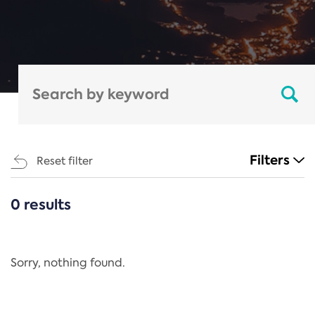
Filters
Reset filter
0 results
CATEGORIES
All
Regulation
Sorry, nothing found.
REACH Annex XIV
End-of-Life Vehicles Directive