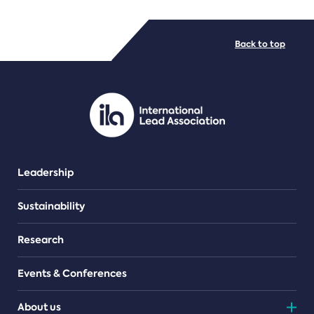
FILE TYPES
Back to top
PDF/document
Leadership
Sustainability
Research
Events & Conferences
About us