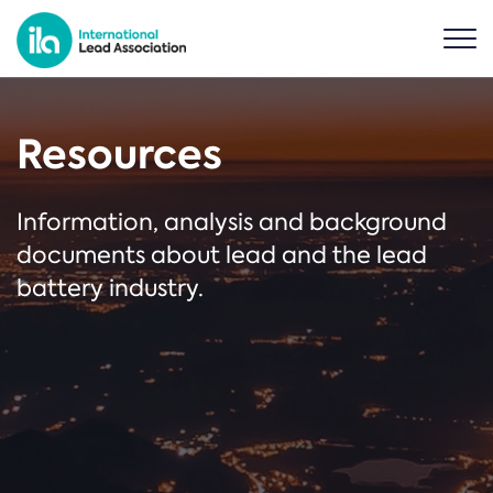
Resources
Information, analysis and background
documents about lead and the lead
battery industry.