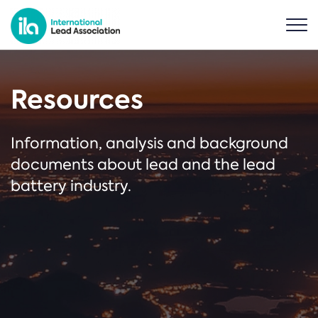
Resources
Information, analysis and background
documents about lead and the lead
battery industry.