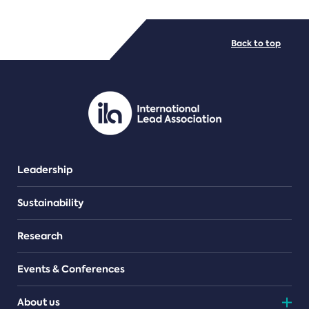
FILE TYPES
Back to top
PDF/document
Leadership
Sustainability
Research
Events & Conferences
About us