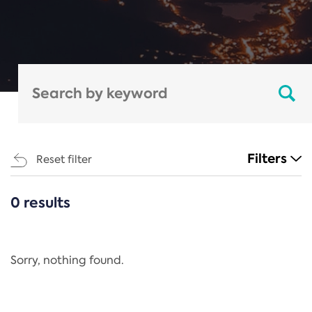
Filters
Reset filter
0 results
CATEGORIES
All
Regulation
Sorry, nothing found.
REACH Annex XIV
End-of-Life Vehicles Directive