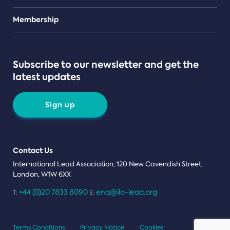
Teams
Membership
Subscribe to our newsletter and get the
latest updates
Sign up
Contact Us
International Lead Association, 120 New Cavendish Street,
London, W1W 6XX
+44 (0)20 7833 8090
enq@ila-lead.org
T:
E:
Terms Conditions
Privacy Notice
Cookies