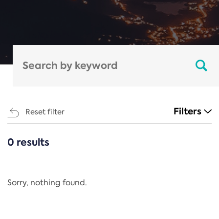
Filters
Reset filter
0 results
CATEGORIES
All
Regulation
Sorry, nothing found.
REACH Annex XIV
End-of-Life Vehicles Directive