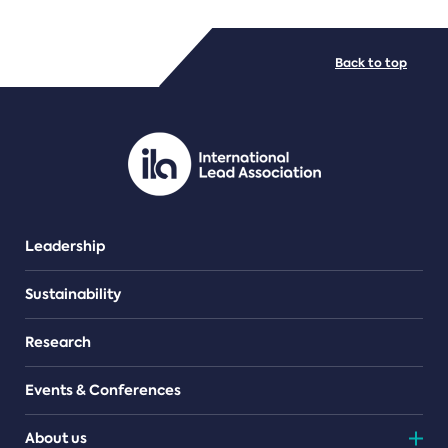
FILE TYPES
Back to top
PDF/document
Leadership
Sustainability
Research
Events & Conferences
About us