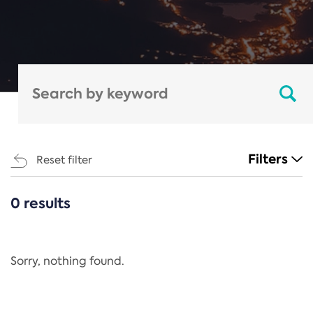
Filters
Reset filter
0 results
CATEGORIES
All
Regulation
Sorry, nothing found.
REACH Annex XIV
End-of-Life Vehicles Directive