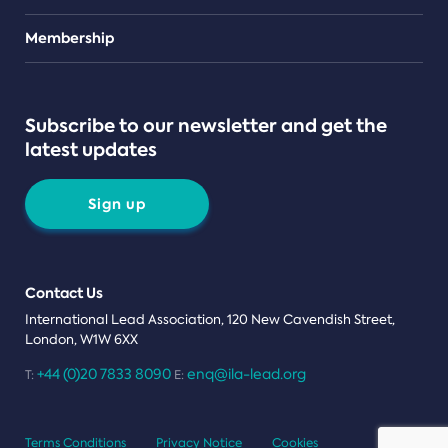
Teams
Membership
Subscribe to our newsletter and get the
latest updates
Sign up
Contact Us
International Lead Association, 120 New Cavendish Street,
London, W1W 6XX
+44 (0)20 7833 8090
enq@ila-lead.org
T:
E:
Terms Conditions
Privacy Notice
Cookies