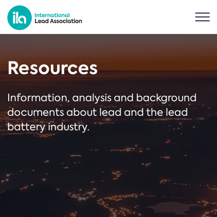
Resources
Information, analysis and background
documents about lead and the lead
battery industry.