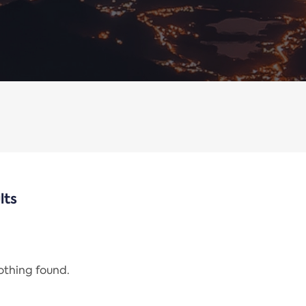
lts
nothing found.