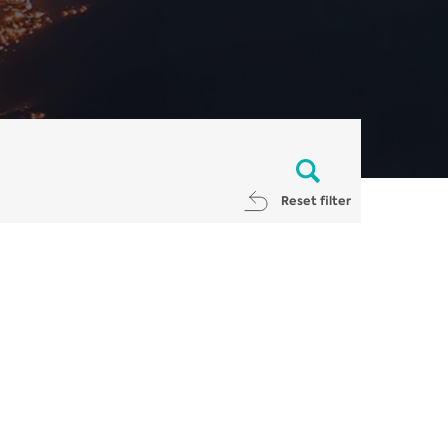
Reset filter