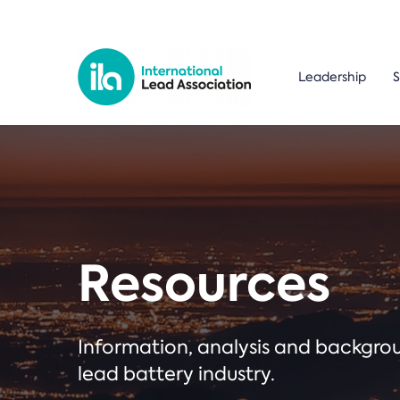
Leadership
S
Resources
Information, analysis and backgr
lead battery industry.