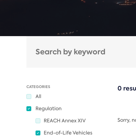
CATEGORIES
0 resu
All
Regulation
Sorry, 
REACH Annex XIV
End-of-Life Vehicles