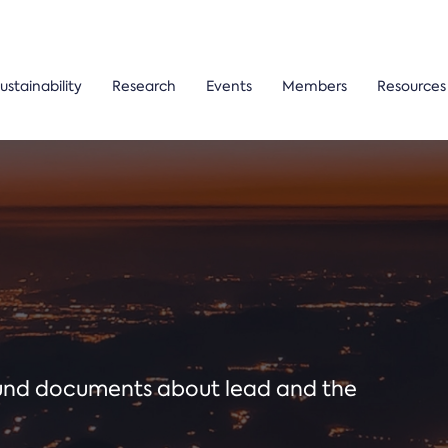
ustainability
Research
Events
Members
Resources
ound documents about lead and the