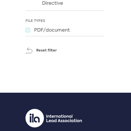
Directive
FILE TYPES
PDF/document
Reset filter