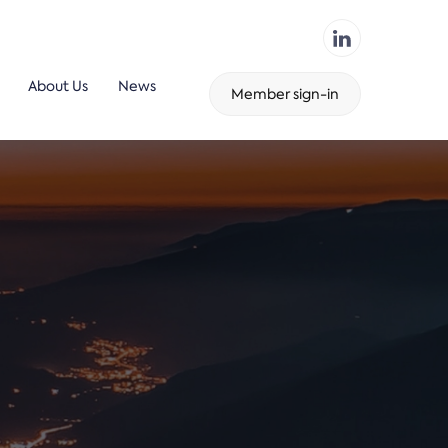
About Us
News
Member sign-in