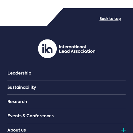
FILE TYPES
Back to top
PDF/document
Leadership
Sustainability
Research
Events & Conferences
About us