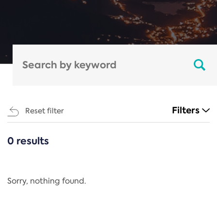
Filters
Reset filter
0 results
CATEGORIES
All
Regulation
Sorry, nothing found.
REACH Annex XIV
End-of-Life Vehicles Directive