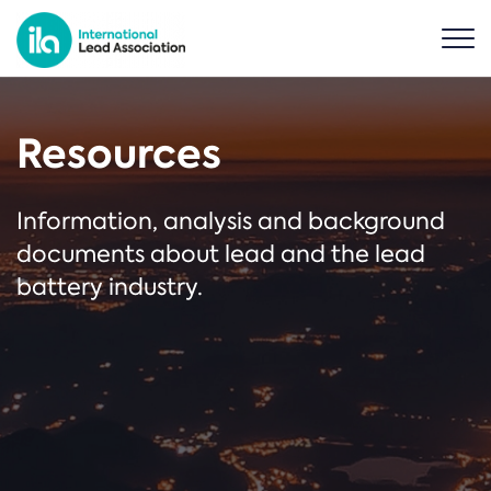
Resources
Information, analysis and background
documents about lead and the lead
battery industry.