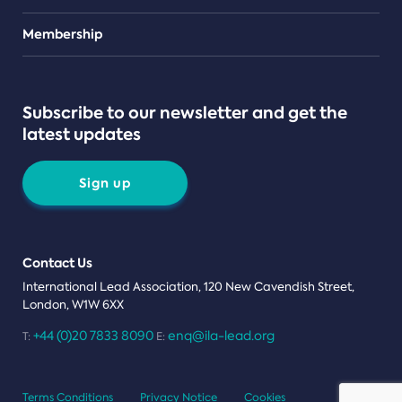
Teams
Membership
Subscribe to our newsletter and get the
latest updates
Sign up
Contact Us
International Lead Association, 120 New Cavendish Street,
London, W1W 6XX
+44 (0)20 7833 8090
enq@ila-lead.org
T:
E:
Terms Conditions
Privacy Notice
Cookies