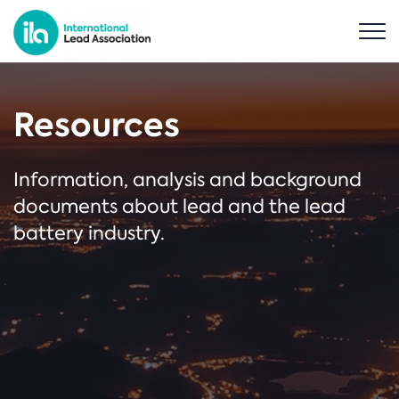
Resources
Information, analysis and background
documents about lead and the lead
battery industry.