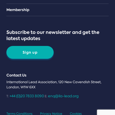
Teams
Membership
Subscribe to our newsletter and get the
latest updates
Sign up
Contact Us
International Lead Association, 120 New Cavendish Street,
London, W1W 6XX
+44 (0)20 7833 8090
enq@ila-lead.org
T:
E:
Terms Conditions
Privacy Notice
Cookies