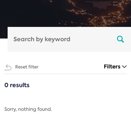
Filters
Reset filter
0 results
CATEGORIES
All
Regulation
Sorry, nothing found.
REACH Annex XIV
End-of-Life Vehicles Directive