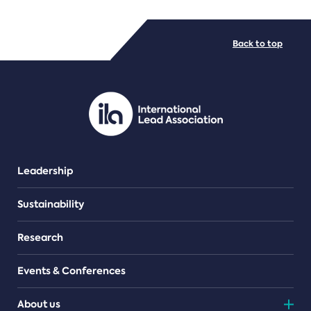
FILE TYPES
Back to top
PDF/document
Leadership
Sustainability
Research
Events & Conferences
About us