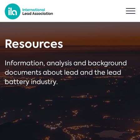
Resources
Information, analysis and background
documents about lead and the lead
battery industry.