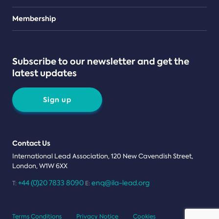
Teams
Membership
Subscribe to our newsletter and get the
latest updates
Sign up
Contact Us
International Lead Association, 120 New Cavendish Street,
London, W1W 6XX
+44 (0)20 7833 8090
enq@ila-lead.org
T:
E:
Terms Conditions
Privacy Notice
Cookies