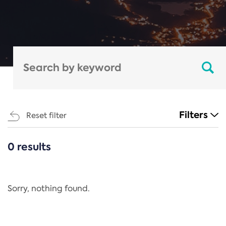
Filters
Reset filter
0 results
CATEGORIES
All
Regulation
Sorry, nothing found.
REACH Annex XIV
End-of-Life Vehicles Directive