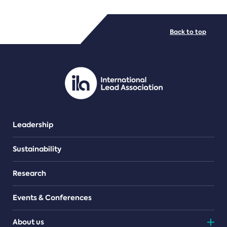
FILE TYPES
Back to top
PDF/document
Leadership
Sustainability
Research
Events & Conferences
About us