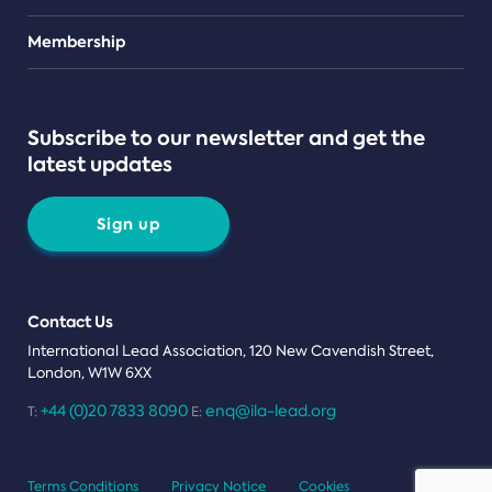
Teams
Membership
Subscribe to our newsletter and get the
latest updates
Sign up
Contact Us
International Lead Association, 120 New Cavendish Street,
London, W1W 6XX
+44 (0)20 7833 8090
enq@ila-lead.org
T:
E:
Terms Conditions
Privacy Notice
Cookies