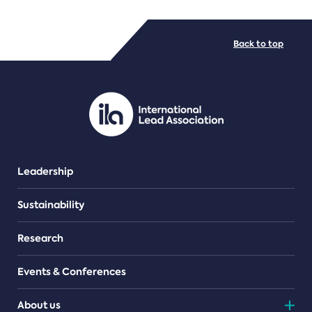
FILE TYPES
Back to top
PDF/document
Leadership
Sustainability
Research
Events & Conferences
About us