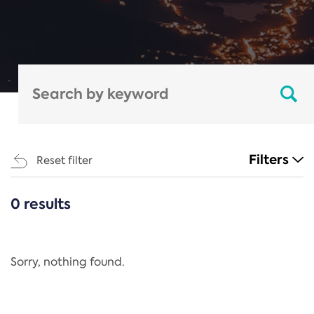
Filters
Reset filter
0 results
CATEGORIES
All
Regulation
Sorry, nothing found.
REACH Annex XIV
End-of-Life Vehicles Directive