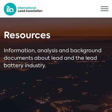
Resources
Information, analysis and background
documents about lead and the lead
battery industry.