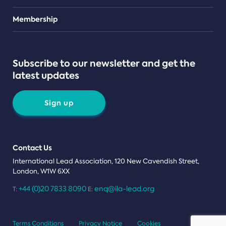
Teams
Membership
Subscribe to our newsletter and get the
latest updates
Sign up
Contact Us
International Lead Association, 120 New Cavendish Street,
London, W1W 6XX
+44 (0)20 7833 8090
enq@ila-lead.org
T:
E:
Terms Conditions
Privacy Notice
Cookies