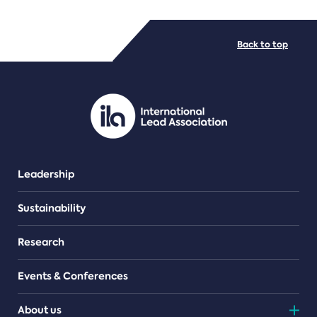
FILE TYPES
Back to top
PDF/document
Leadership
Sustainability
Research
Events & Conferences
About us