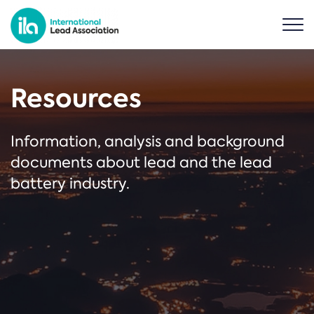
Resources
Information, analysis and background
documents about lead and the lead
battery industry.