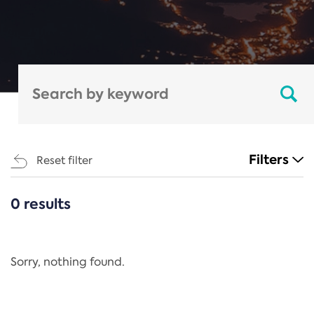
Filters
Reset filter
0 results
CATEGORIES
All
Regulation
Sorry, nothing found.
REACH Annex XIV
End-of-Life Vehicles Directive