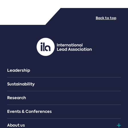
FILE TYPES
Back to top
PDF/document
Leadership
Sustainability
Research
Events & Conferences
About us