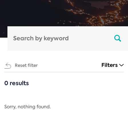
Filters
Reset filter
0 results
CATEGORIES
All
Regulation
Sorry, nothing found.
REACH Annex XIV
End-of-Life Vehicles Directive