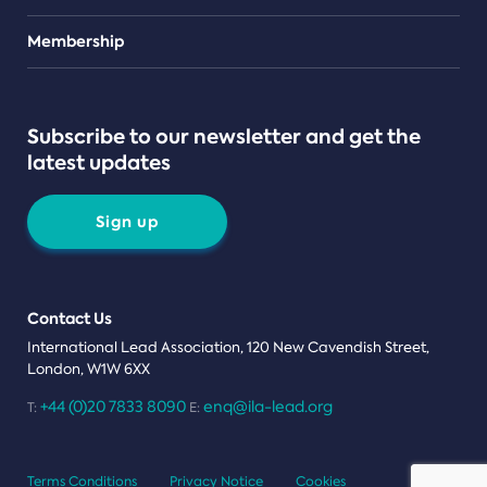
Teams
Membership
Subscribe to our newsletter and get the
latest updates
Sign up
Contact Us
International Lead Association, 120 New Cavendish Street,
London, W1W 6XX
+44 (0)20 7833 8090
enq@ila-lead.org
T:
E:
Terms Conditions
Privacy Notice
Cookies