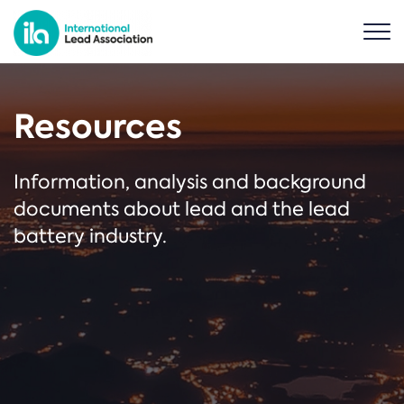
Resources
Information, analysis and background
documents about lead and the lead
battery industry.