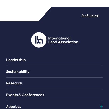
FILE TYPES
Back to top
PDF/document
Leadership
Sustainability
Research
Events & Conferences
About us