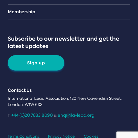
Teams
Membership
Subscribe to our newsletter and get the
latest updates
Sign up
Contact Us
International Lead Association, 120 New Cavendish Street,
London, W1W 6XX
+44 (0)20 7833 8090
enq@ila-lead.org
T:
E:
Terms Conditions
Privacy Notice
Cookies