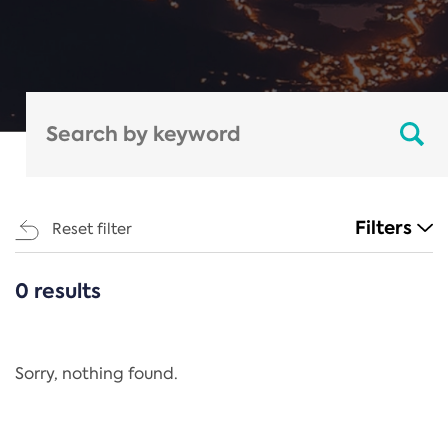
Filters
Reset filter
0 results
CATEGORIES
All
Regulation
Sorry, nothing found.
REACH Annex XIV
End-of-Life Vehicles Directive