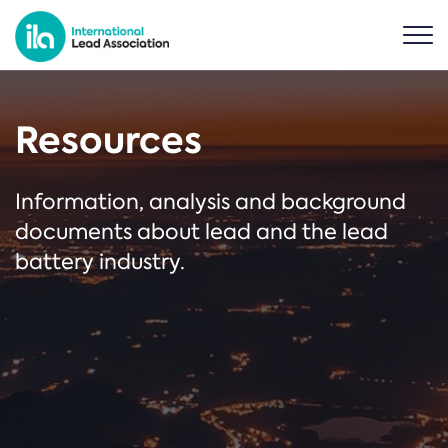
Resources
Information, analysis and background
documents about lead and the lead
battery industry.