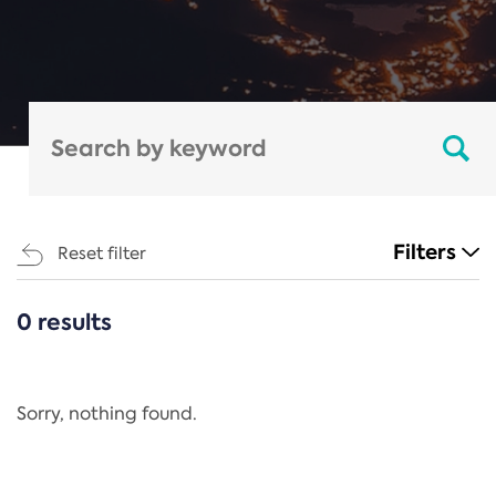
Filters
Reset filter
0 results
CATEGORIES
All
Regulation
Sorry, nothing found.
REACH Annex XIV
End-of-Life Vehicles Directive