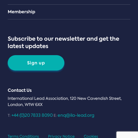
Teams
Membership
Subscribe to our newsletter and get the
latest updates
Sign up
Contact Us
International Lead Association, 120 New Cavendish Street,
London, W1W 6XX
+44 (0)20 7833 8090
enq@ila-lead.org
T:
E:
Terms Conditions
Privacy Notice
Cookies