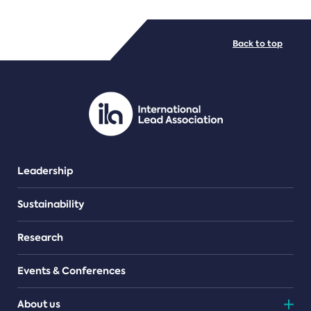
FILE TYPES
Back to top
PDF/document
Leadership
Sustainability
Research
Events & Conferences
About us