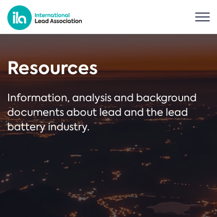
Resources
Information, analysis and background
documents about lead and the lead
battery industry.