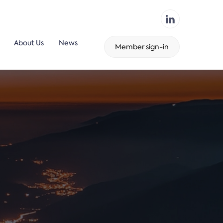
About Us
News
Member sign-in