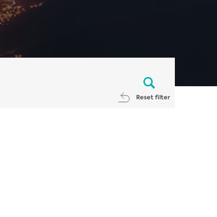
Reset filter