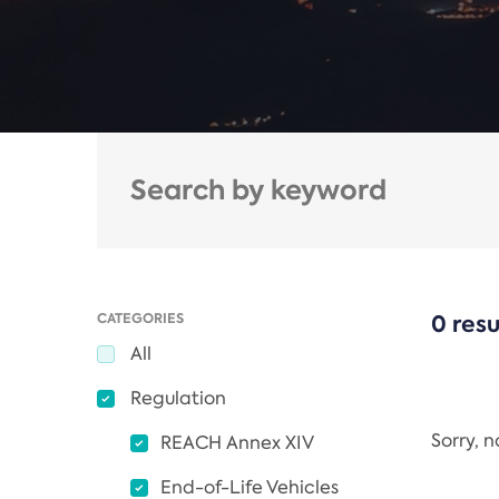
CATEGORIES
0 resu
All
Regulation
Sorry, 
REACH Annex XIV
End-of-Life Vehicles