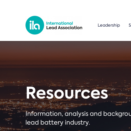
Leadership
S
Resources
Information, analysis and backgr
lead battery industry.