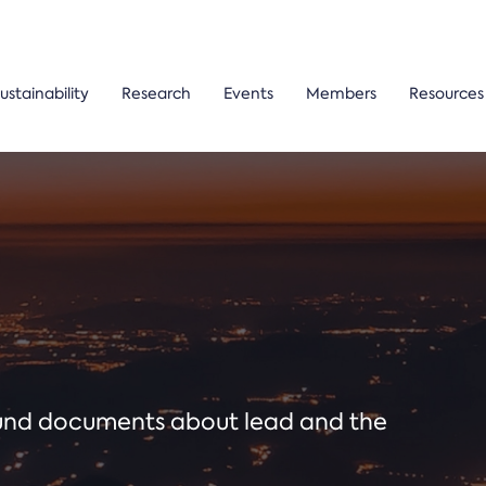
ustainability
Research
Events
Members
Resources
ound documents about lead and the