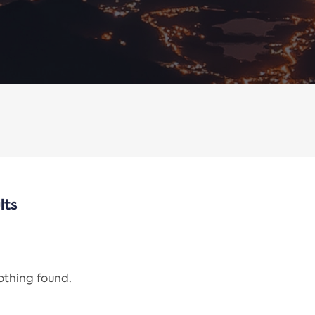
lts
nothing found.