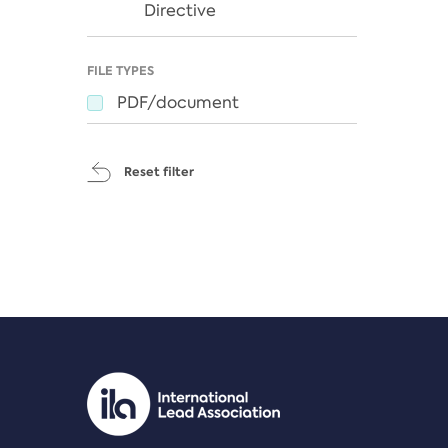
Directive
FILE TYPES
PDF/document
Reset filter