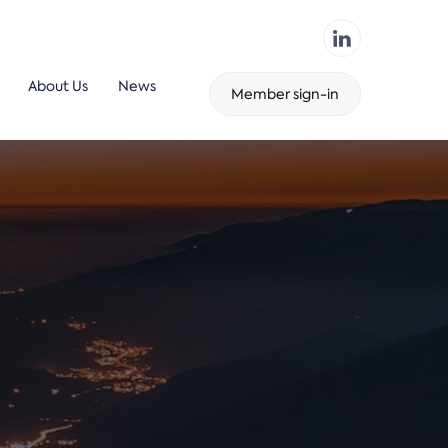
About Us
News
Member sign-in