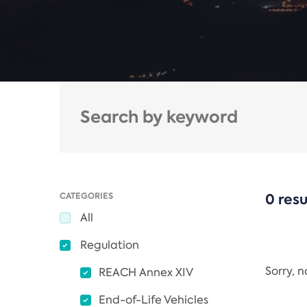
CATEGORIES
0 resu
All
Regulation
Sorry, 
REACH Annex XIV
End-of-Life Vehicles