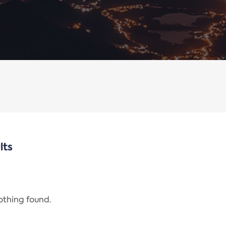
lts
nothing found.