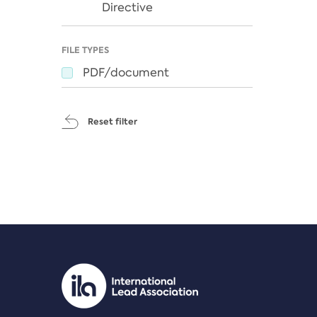
Directive
FILE TYPES
PDF/document
Reset filter