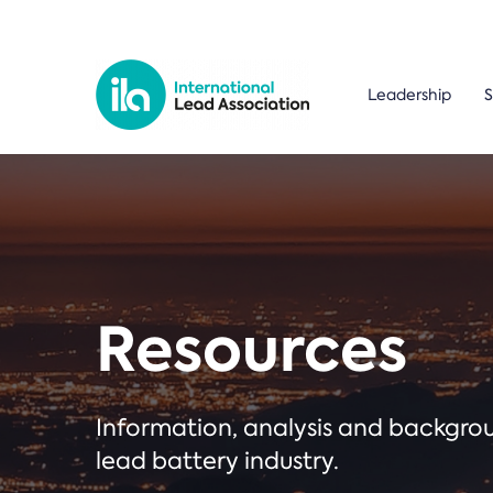
Leadership
S
Resources
Information, analysis and backgr
lead battery industry.