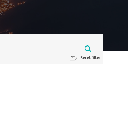
Reset filter