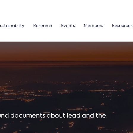
ustainability
Research
Events
Members
Resources
ound documents about lead and the