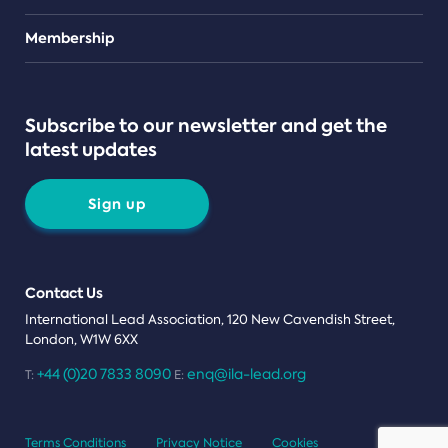
Teams
Membership
Subscribe to our newsletter and get the
latest updates
Sign up
Contact Us
International Lead Association, 120 New Cavendish Street,
London, W1W 6XX
+44 (0)20 7833 8090
enq@ila-lead.org
T:
E:
Terms Conditions
Privacy Notice
Cookies