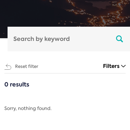
Filters
Reset filter
0 results
CATEGORIES
All
Regulation
Sorry, nothing found.
REACH Annex XIV
End-of-Life Vehicles Directive