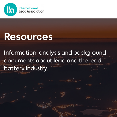
Resources
Information, analysis and background
documents about lead and the lead
battery industry.