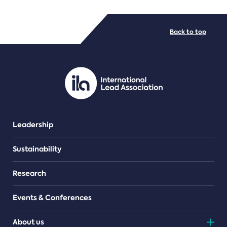
FILE TYPES
Back to top
PDF/document
Leadership
Sustainability
Research
Events & Conferences
About us