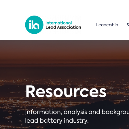
Leadership
S
Resources
Information, analysis and backgr
lead battery industry.