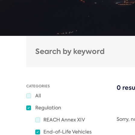
CATEGORIES
0 resu
All
Regulation
Sorry, 
REACH Annex XIV
End-of-Life Vehicles