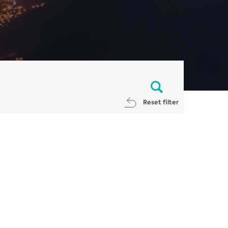
Reset filter