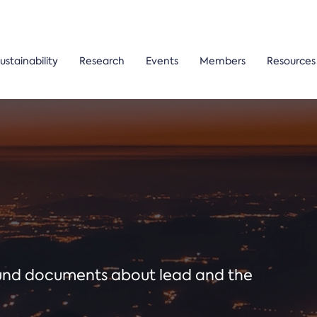
ustainability
Research
Events
Members
Resources
ound documents about lead and the