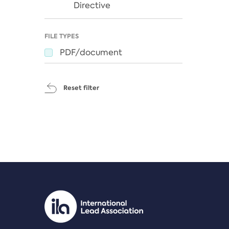
Directive
FILE TYPES
PDF/document
Reset filter