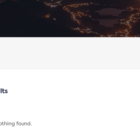
lts
nothing found.