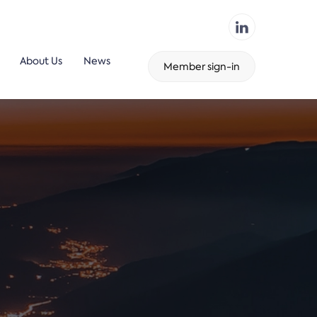
About Us
News
Member sign-in