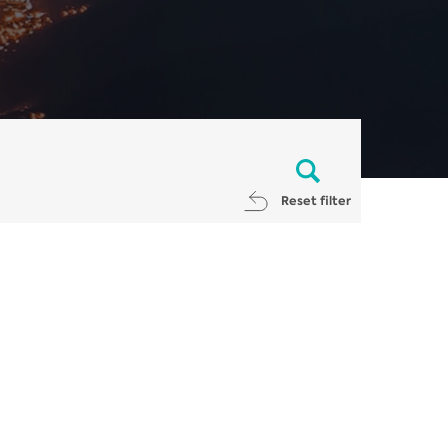
Reset filter