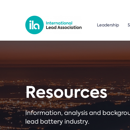
Leadership
S
Resources
Information, analysis and backgr
lead battery industry.