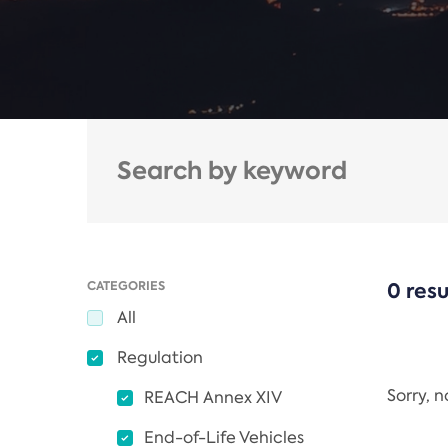
CATEGORIES
0 resu
All
Regulation
Sorry, 
REACH Annex XIV
End-of-Life Vehicles