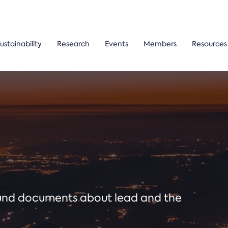
ustainability
Research
Events
Members
Resources
ound documents about lead and the