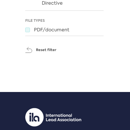
Directive
FILE TYPES
PDF/document
Reset filter