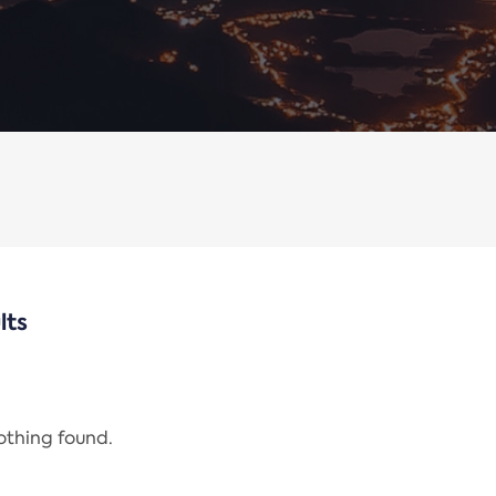
lts
nothing found.