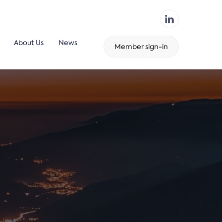
About Us
News
Member sign-in