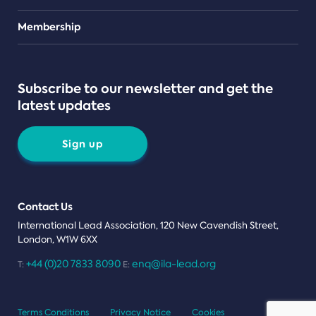
Teams
Membership
Subscribe to our newsletter and get the
latest updates
Sign up
Contact Us
International Lead Association, 120 New Cavendish Street,
London, W1W 6XX
+44 (0)20 7833 8090
enq@ila-lead.org
T:
E:
Terms Conditions
Privacy Notice
Cookies