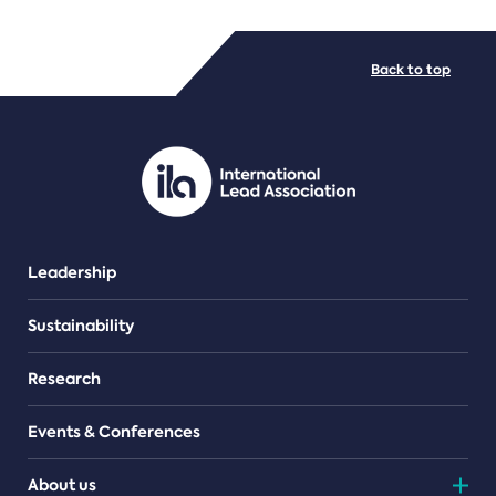
FILE TYPES
Back to top
PDF/document
Leadership
Sustainability
Research
Events & Conferences
About us