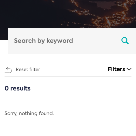
Filters
Reset filter
0 results
CATEGORIES
All
Regulation
Sorry, nothing found.
REACH Annex XIV
End-of-Life Vehicles Directive