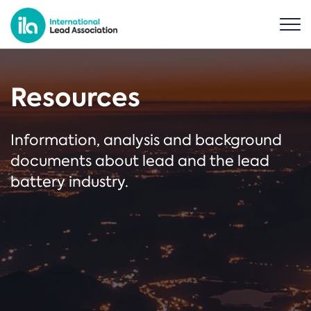
Resources
Information, analysis and background
documents about lead and the lead
battery industry.