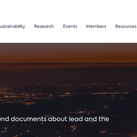
ustainability
Research
Events
Members
Resources
ound documents about lead and the