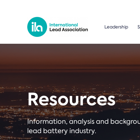
Leadership
S
Resources
Information, analysis and backgr
lead battery industry.