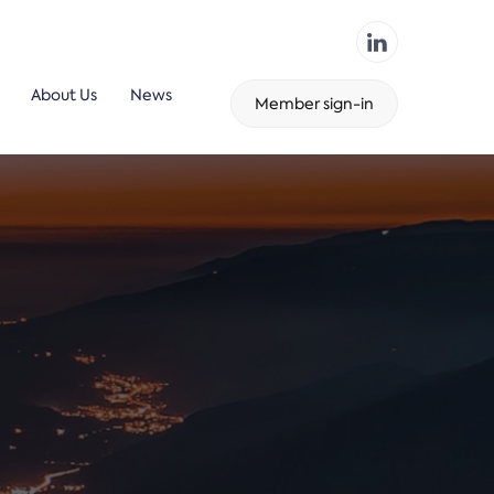
About Us
News
Member sign-in