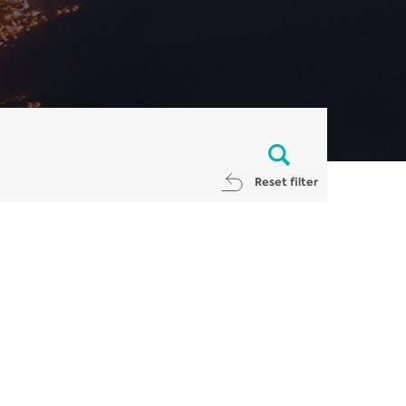
Reset filter