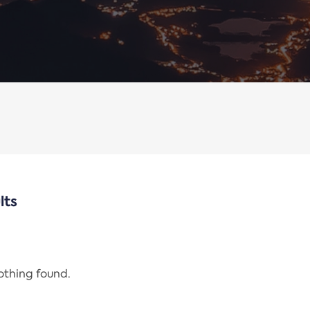
lts
nothing found.