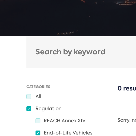
CATEGORIES
0 resu
All
Regulation
Sorry, 
REACH Annex XIV
End-of-Life Vehicles