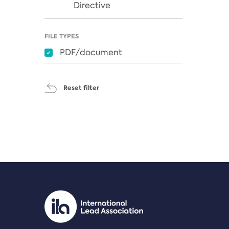
Directive
FILE TYPES
PDF/document
Reset filter