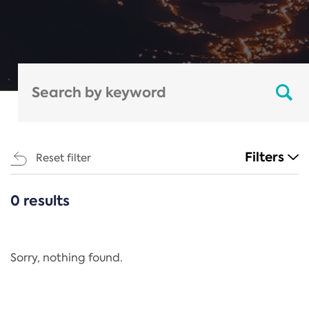
Filters
Reset filter
0 results
CATEGORIES
All
Regulation
Sorry, nothing found.
REACH Annex XIV
End-of-Life Vehicles Directive