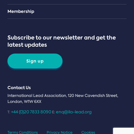
Teams
Membership
Subscribe to our newsletter and get the
latest updates
Sign up
Contact Us
International Lead Association, 120 New Cavendish Street,
London, W1W 6XX
+44 (0)20 7833 8090
enq@ila-lead.org
T:
E:
Terms Conditions
Privacy Notice
Cookies