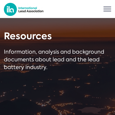
Resources
Information, analysis and background
documents about lead and the lead
battery industry.