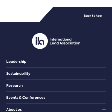
FILE TYPES
Back to top
PDF/document
Leadership
Sustainability
Research
Events & Conferences
About us