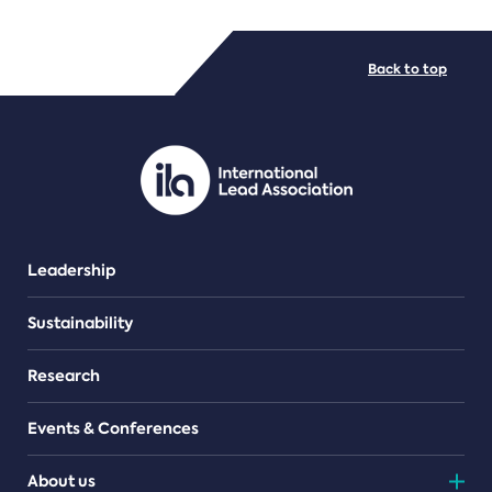
FILE TYPES
Back to top
PDF/document
Leadership
Sustainability
Research
Events & Conferences
About us