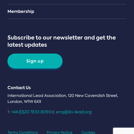
Teams
Membership
Subscribe to our newsletter and get the
latest updates
Sign up
Contact Us
International Lead Association, 120 New Cavendish Street,
London, W1W 6XX
+44 (0)20 7833 8090
enq@ila-lead.org
T:
E:
Terms Conditions
Privacy Notice
Cookies