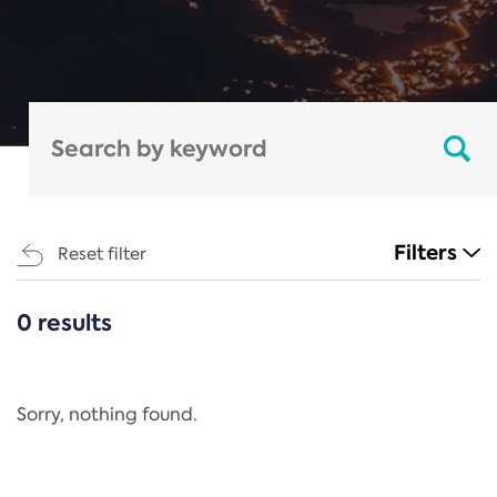
Filters
Reset filter
0 results
CATEGORIES
All
Regulation
Sorry, nothing found.
REACH Annex XIV
End-of-Life Vehicles Directive