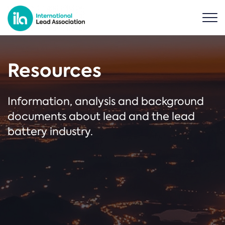
Resources
Information, analysis and background
documents about lead and the lead
battery industry.