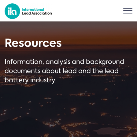
Resources
Information, analysis and background
documents about lead and the lead
battery industry.