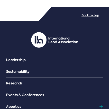
FILE TYPES
Back to top
PDF/document
Leadership
Sustainability
Research
Events & Conferences
About us