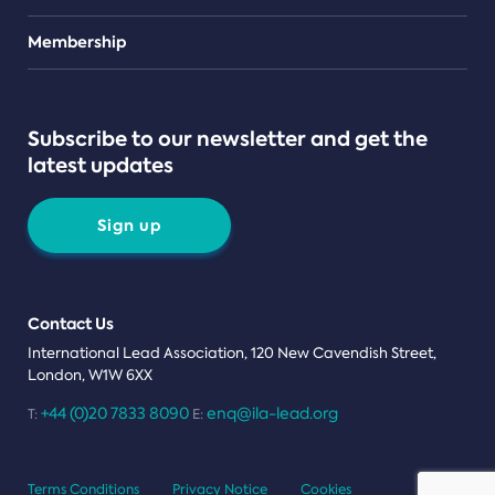
Teams
Membership
Subscribe to our newsletter and get the
latest updates
Sign up
Contact Us
International Lead Association, 120 New Cavendish Street,
London, W1W 6XX
+44 (0)20 7833 8090
enq@ila-lead.org
T:
E:
Terms Conditions
Privacy Notice
Cookies