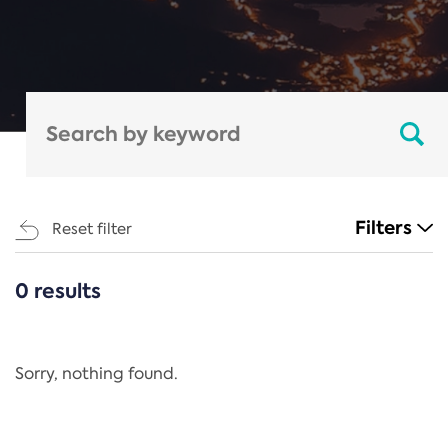
Filters
Reset filter
0 results
CATEGORIES
All
Regulation
Sorry, nothing found.
REACH Annex XIV
End-of-Life Vehicles Directive