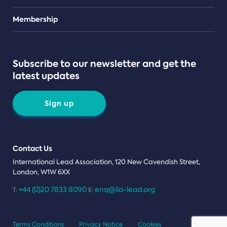
Teams
Membership
Subscribe to our newsletter and get the
latest updates
Sign up
Contact Us
International Lead Association, 120 New Cavendish Street,
London, W1W 6XX
+44 (0)20 7833 8090
enq@ila-lead.org
T:
E:
Terms Conditions
Privacy Notice
Cookies