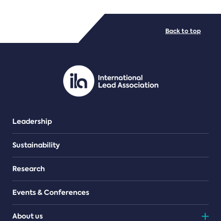
FILE TYPES
Back to top
PDF/document
Leadership
Sustainability
Research
Events & Conferences
About us