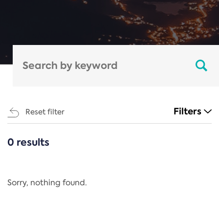
Filters
Reset filter
0 results
CATEGORIES
All
Regulation
Sorry, nothing found.
REACH Annex XIV
End-of-Life Vehicles Directive