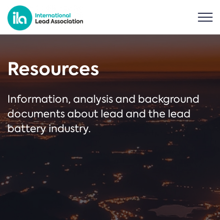
Resources
Information, analysis and background
documents about lead and the lead
battery industry.