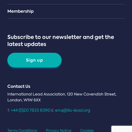
Teams
Membership
Subscribe to our newsletter and get the
latest updates
Sign up
Contact Us
International Lead Association, 120 New Cavendish Street,
London, W1W 6XX
+44 (0)20 7833 8090
enq@ila-lead.org
T:
E:
Terms Conditions
Privacy Notice
Cookies