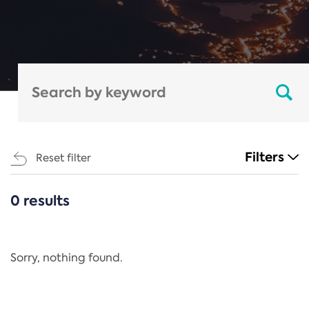
Filters
Reset filter
0 results
CATEGORIES
All
Regulation
Sorry, nothing found.
REACH Annex XIV
End-of-Life Vehicles Directive