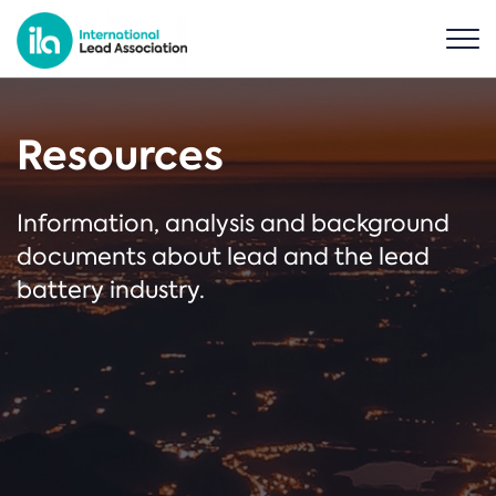
Resources
Information, analysis and background
documents about lead and the lead
battery industry.