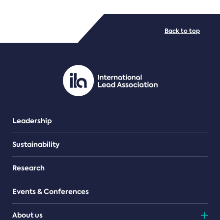
FILE TYPES
Back to top
PDF/document
Leadership
Sustainability
Research
Events & Conferences
About us