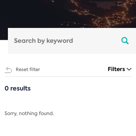
Filters
Reset filter
0 results
CATEGORIES
All
Regulation
Sorry, nothing found.
REACH Annex XIV
End-of-Life Vehicles Directive