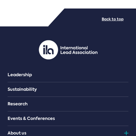
FILE TYPES
Back to top
PDF/document
Leadership
Sustainability
Research
Events & Conferences
About us