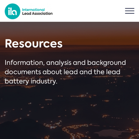
Resources
Information, analysis and background
documents about lead and the lead
battery industry.