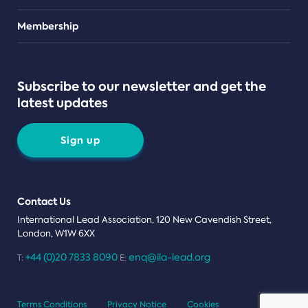
Teams
Membership
Subscribe to our newsletter and get the
latest updates
Sign up
Contact Us
International Lead Association, 120 New Cavendish Street,
London, W1W 6XX
+44 (0)20 7833 8090
enq@ila-lead.org
T:
E:
Terms Conditions
Privacy Notice
Cookies