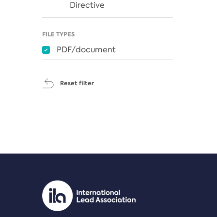
Directive
FILE TYPES
PDF/document
Reset filter