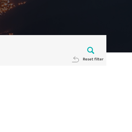
Reset filter