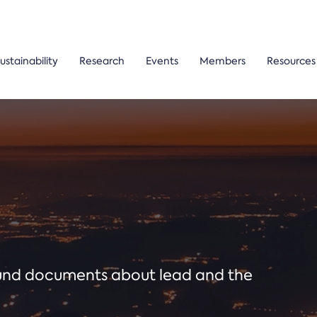
ustainability
Research
Events
Members
Resources
ound documents about lead and the