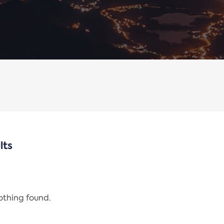
lts
nothing found.