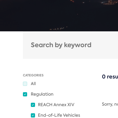
CATEGORIES
0 resu
All
Regulation
Sorry, 
REACH Annex XIV
End-of-Life Vehicles