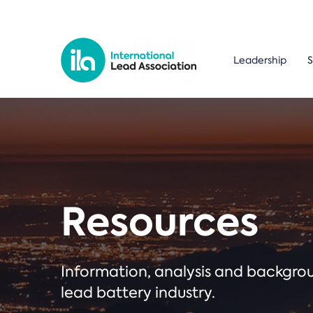
Leadership
S
Resources
Information, analysis and backgr
lead battery industry.