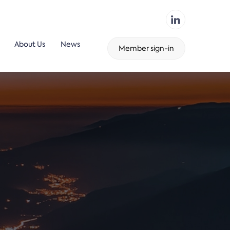
About Us
News
Member sign-in