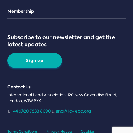
Teams
Membership
Subscribe to our newsletter and get the
latest updates
Sign up
Contact Us
International Lead Association, 120 New Cavendish Street,
London, W1W 6XX
+44 (0)20 7833 8090
enq@ila-lead.org
T:
E:
Terms Conditions
Privacy Notice
Cookies