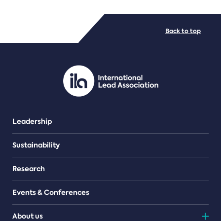
FILE TYPES
Back to top
PDF/document
Leadership
Sustainability
Research
Events & Conferences
About us