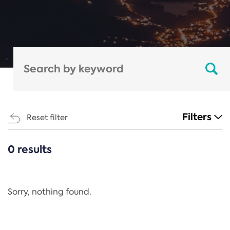
Filters
Reset filter
0 results
CATEGORIES
All
Regulation
Sorry, nothing found.
REACH Annex XIV
End-of-Life Vehicles Directive