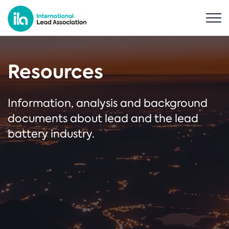
Resources
Information, analysis and background
documents about lead and the lead
battery industry.