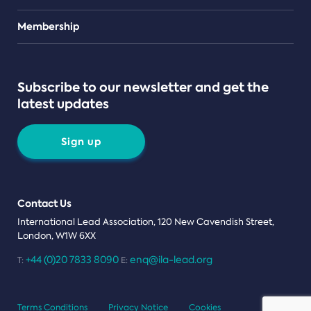
Teams
Membership
Subscribe to our newsletter and get the
latest updates
Sign up
Contact Us
International Lead Association, 120 New Cavendish Street,
London, W1W 6XX
+44 (0)20 7833 8090
enq@ila-lead.org
T:
E:
Terms Conditions
Privacy Notice
Cookies