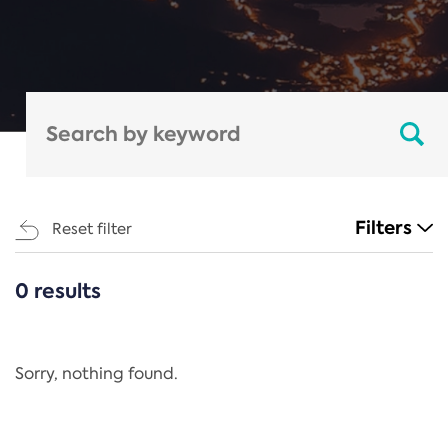
Filters
Reset filter
0 results
CATEGORIES
All
Regulation
Sorry, nothing found.
REACH Annex XIV
End-of-Life Vehicles Directive