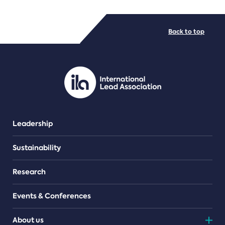
FILE TYPES
Back to top
PDF/document
Leadership
Sustainability
Research
Events & Conferences
About us