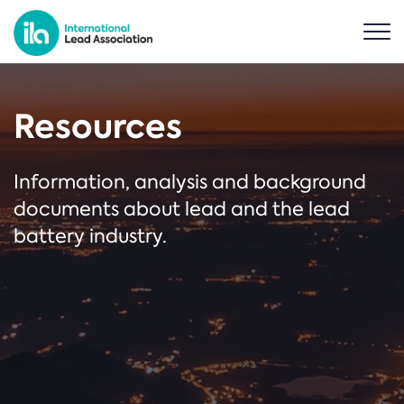
Resources
Information, analysis and background
documents about lead and the lead
battery industry.